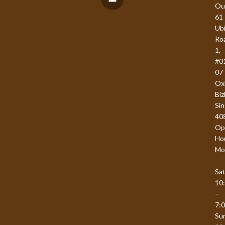
Ou
61
Ub
Ro
1,
#0
07
Ox
Biz
Si
40
Op
Ho
Mo
–
Sat
10
–
7:
Su