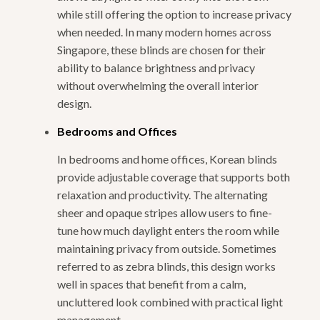
while still offering the option to increase privacy
when needed. In many modern homes across
Singapore, these blinds are chosen for their
ability to balance brightness and privacy
without overwhelming the overall interior
design.
Bedrooms and Offices
In bedrooms and home offices, Korean blinds
provide adjustable coverage that supports both
relaxation and productivity. The alternating
sheer and opaque stripes allow users to fine-
tune how much daylight enters the room while
maintaining privacy from outside. Sometimes
referred to as zebra blinds, this design works
well in spaces that benefit from a calm,
uncluttered look combined with practical light
management.