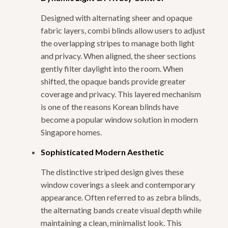
Designed with alternating sheer and opaque
fabric layers, combi blinds allow users to adjust
the overlapping stripes to manage both light
and privacy. When aligned, the sheer sections
gently filter daylight into the room. When
shifted, the opaque bands provide greater
coverage and privacy. This layered mechanism
is one of the reasons Korean blinds have
become a popular window solution in modern
Singapore homes.
Sophisticated Modern Aesthetic
The distinctive striped design gives these
window coverings a sleek and contemporary
appearance. Often referred to as zebra blinds,
the alternating bands create visual depth while
maintaining a clean, minimalist look. This