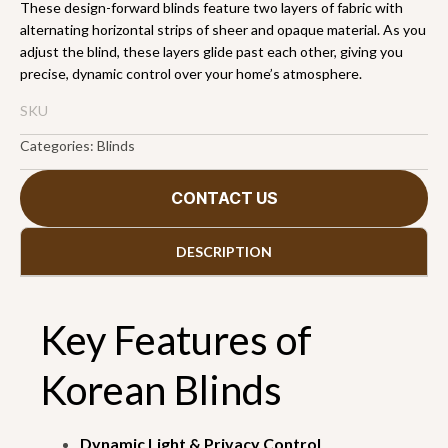
These design-forward blinds feature two layers of fabric with
alternating horizontal strips of sheer and opaque material. As you
adjust the blind, these layers glide past each other, giving you
precise, dynamic control over your home’s atmosphere.
SKU
Categories:
Blinds
CONTACT US
DESCRIPTION
Key Features of
Korean Blinds
Dynamic Light & Privacy Control