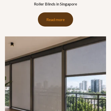
Roller Blinds in Singapore
Read more