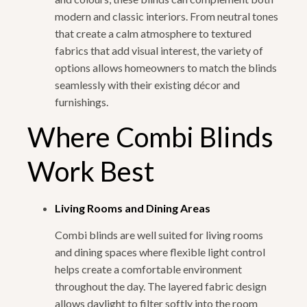
modern and classic interiors. From neutral tones
that create a calm atmosphere to textured
fabrics that add visual interest, the variety of
options allows homeowners to match the blinds
seamlessly with their existing décor and
furnishings.
Where Combi Blinds
Work Best
Living Rooms and Dining Areas
Combi blinds are well suited for living rooms
and dining spaces where flexible light control
helps create a comfortable environment
throughout the day. The layered fabric design
allows daylight to filter softly into the room