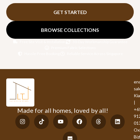
GET STARTED
BROWSE COLLECTIONS
Free Site Visit & Installation
30-Day Workmanship Guarantee
Premium Fabric Selections
Hassle-Free Booking
Reliable Service Across Singapore
enq
sal
Ki
|
Made for all homes, loved by all!
+6
91
01
Ox
Bi