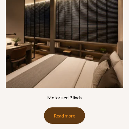
Motorised Blinds
Read more