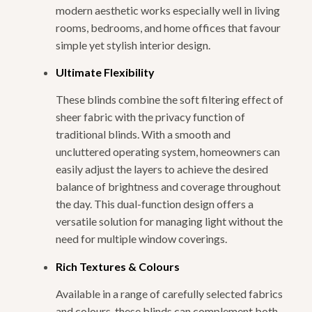
modern aesthetic works especially well in living
rooms, bedrooms, and home offices that favour
simple yet stylish interior design.
Ultimate Flexibility
These blinds combine the soft filtering effect of
sheer fabric with the privacy function of
traditional blinds. With a smooth and
uncluttered operating system, homeowners can
easily adjust the layers to achieve the desired
balance of brightness and coverage throughout
the day. This dual-function design offers a
versatile solution for managing light without the
need for multiple window coverings.
Rich Textures & Colours
Available in a range of carefully selected fabrics
and colours, these blinds can complement both