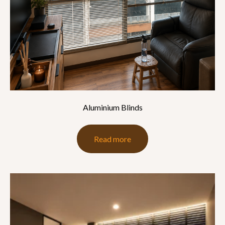
Aluminium Blinds
Read more