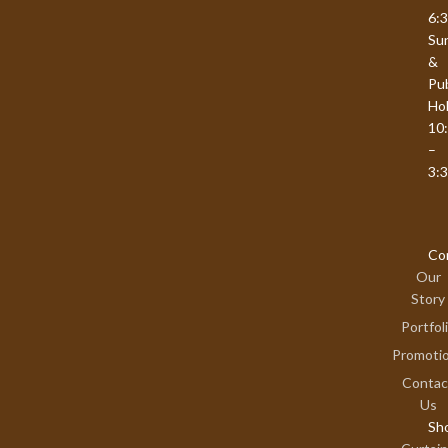
6:
Su
&
Pub
Hol
10
–
3:
Co
Our
Story
Portfol
Promoti
Contac
Us
Sh