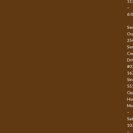
11
–
6:
Se
Ou
25
Se
Ce
Dri
#0
16
Si
55
Op
Ho
Mo
–
Sat
10
–