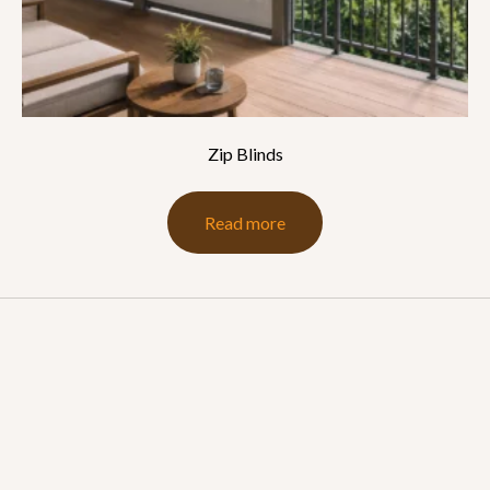
Zip Blinds
Read more