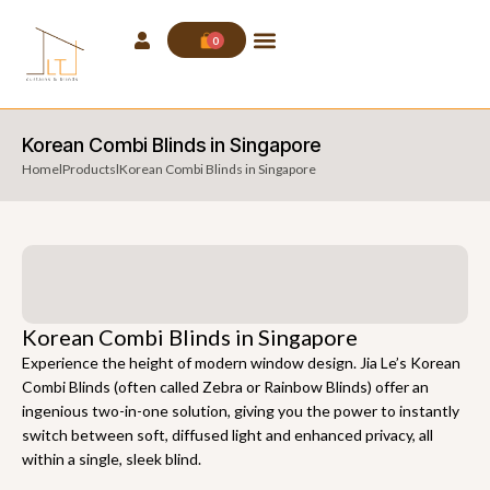
0
Korean Combi Blinds in Singapore
Home
l
Products
l
Korean Combi Blinds in Singapore
Korean Combi Blinds in Singapore
Experience the height of modern window design. Jia Le’s Korean
Combi Blinds (often called Zebra or Rainbow Blinds) offer an
ingenious two-in-one solution, giving you the power to instantly
switch between soft, diffused light and enhanced privacy, all
within a single, sleek blind.