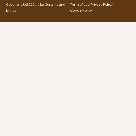
Copyright © 2025 Jia Le Curtains and
Term of use
l
Privacy Policy
l
Blinds
Cookie Policy