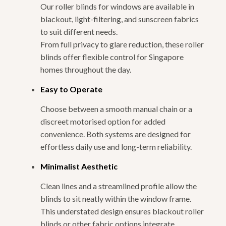
Our roller blinds for windows are available in
blackout, light-filtering, and sunscreen fabrics
to suit different needs.
From full privacy to glare reduction, these roller
blinds offer flexible control for Singapore
homes throughout the day.
Easy to Operate
Choose between a smooth manual chain or a
discreet motorised option for added
convenience. Both systems are designed for
effortless daily use and long-term reliability.
Minimalist Aesthetic
Clean lines and a streamlined profile allow the
blinds to sit neatly within the window frame.
This understated design ensures blackout roller
blinds or other fabric options integrate