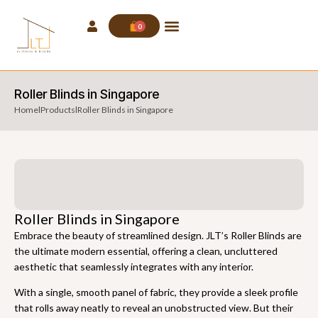
0
Roller Blinds in Singapore
Home
l
Products
l
Roller Blinds in Singapore
Roller Blinds in Singapore
Embrace the beauty of streamlined design. JLT’s Roller Blinds are
the ultimate modern essential, offering a clean, uncluttered
aesthetic that seamlessly integrates with any interior.
With a single, smooth panel of fabric, they provide a sleek profile
that rolls away neatly to reveal an unobstructed view. But their