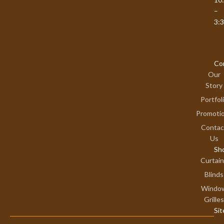
–
3:
Co
Our
Story
Portfol
Promoti
Contac
Us
Sh
Curtai
Blinds
Windo
Grilles
Si