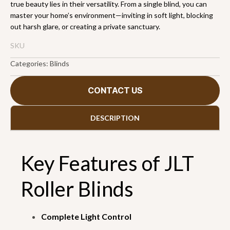
true beauty lies in their versatility. From a single blind, you can
master your home’s environment—inviting in soft light, blocking
out harsh glare, or creating a private sanctuary.
SKU
Categories:
Blinds
CONTACT US
DESCRIPTION
Key Features of JLT
Roller Blinds
Complete Light Control