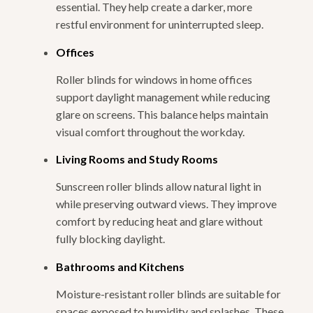
essential. They help create a darker, more
restful environment for uninterrupted sleep.
Offices
Roller blinds for windows in home offices
support daylight management while reducing
glare on screens. This balance helps maintain
visual comfort throughout the workday.
Living Rooms and Study Rooms
Sunscreen roller blinds allow natural light in
while preserving outward views. They improve
comfort by reducing heat and glare without
fully blocking daylight.
Bathrooms and Kitchens
Moisture-resistant roller blinds are suitable for
spaces exposed to humidity and splashes. These