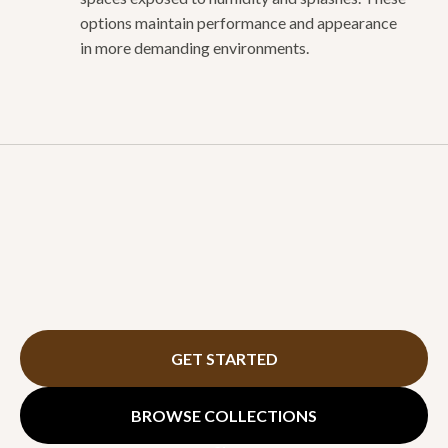
options maintain performance and appearance
in more demanding environments.
GET STARTED
BROWSE COLLECTIONS