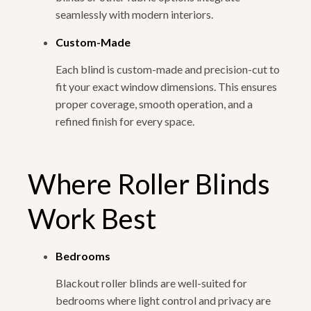
seamlessly with modern interiors.
Custom-Made
Each blind is custom-made and precision-cut to
fit your exact window dimensions. This ensures
proper coverage, smooth operation, and a
refined finish for every space.
Where Roller Blinds
Work Best
Bedrooms
Blackout roller blinds are well-suited for
bedrooms where light control and privacy are