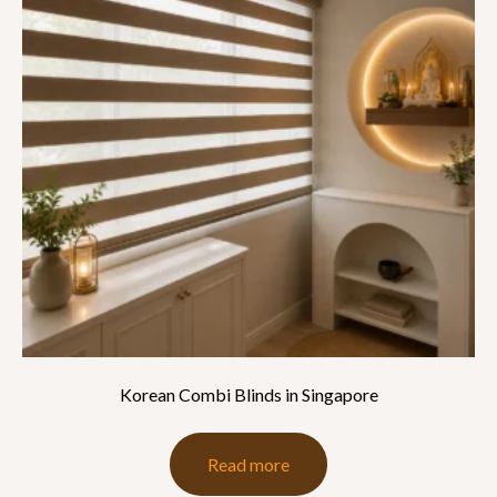
Korean Combi Blinds in Singapore
Read more