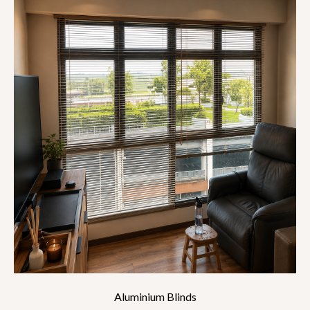
Aluminium Blinds