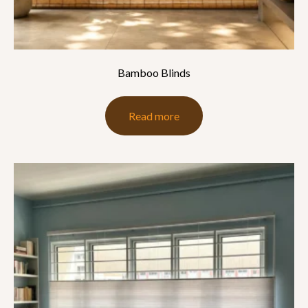
Bamboo Blinds
Read more