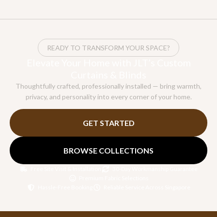
READY TO TRANSFORM YOUR SPACE?
Elevate Your Home with JLT’s Custom
Curtains & Blinds
Thoughtfully crafted, professionally installed — bring warmth,
privacy, and personality into every corner of your home.
GET STARTED
BROWSE COLLECTIONS
Free Site Visit & Installation
30-Day Workmanship Guarantee
Premium Fabric Selections
Hassle-Free Booking
Reliable Service Across Singapore