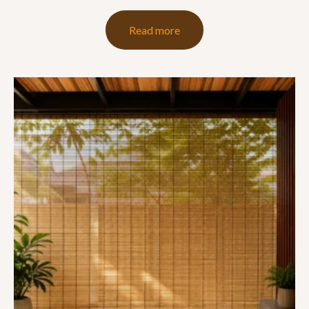
Read more