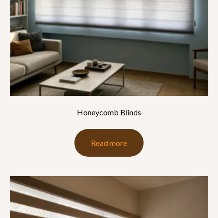
Honeycomb Blinds
Read more