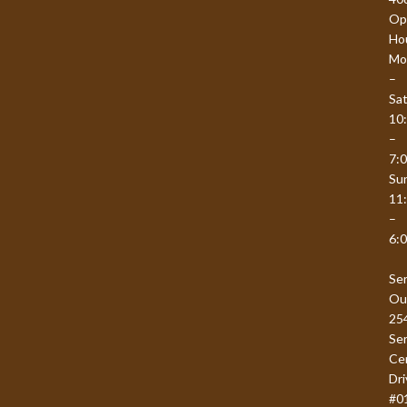
Op
Ho
Mo
–
Sat
10
–
7:
Su
11
–
6:
Se
Ou
25
Se
Ce
Dri
#0