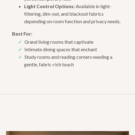
Light Control Options:
Available in light-
filtering, dim-out, and blackout fabrics
depending on room function and privacy needs.
Best For:
Grand living rooms that captivate
Intimate dining spaces that enchant
Study rooms and reading corners needing a
gentle, fabric-rich touch