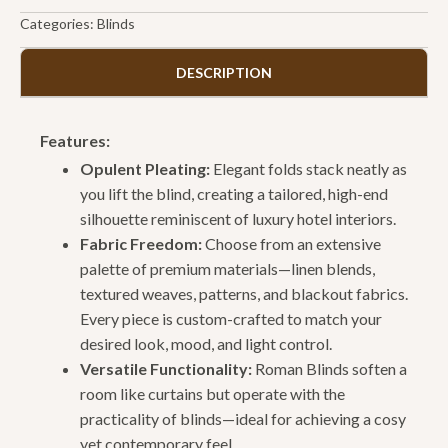
Categories:
Blinds
DESCRIPTION
Features:
Opulent Pleating:
Elegant folds stack neatly as
you lift the blind, creating a tailored, high-end
silhouette reminiscent of luxury hotel interiors.
Fabric Freedom:
Choose from an extensive
palette of premium materials—linen blends,
textured weaves, patterns, and blackout fabrics.
Every piece is custom-crafted to match your
desired look, mood, and light control.
Versatile Functionality:
Roman Blinds soften a
room like curtains but operate with the
practicality of blinds—ideal for achieving a cosy
yet contemporary feel.