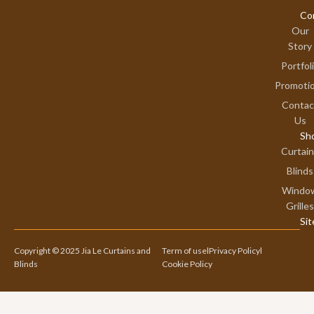
Co
Our
Story
Portfol
Promoti
Contac
Us
Sh
Curtai
Blinds
Windo
Grilles
Si
Copyright © 2025 Jia Le Curtains and
Term of use
l
Privacy Policy
l
Blinds
Cookie Policy