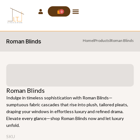
0
Roman Blinds
Home
l
Products
l
Roman Blinds
Roman Blinds
Indulge in timeless sophistication with Roman Blinds—
sumptuous fabric cascades that rise into plush, tailored pleats,
draping your windows in effortless luxury and refined drama.
Elevate every glance—shop Roman Blinds now and let luxury
unfold.
SKU