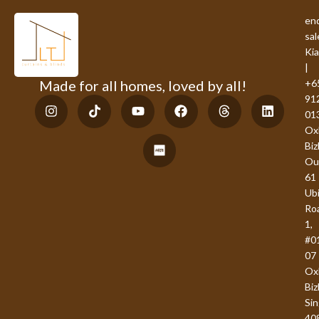
enq
sal
Ki
|
Made for all homes, loved by all!
+6
91
01
Ox
Bi
Ou
61
Ub
Ro
1,
#0
07
Ox
Biz
Si
40