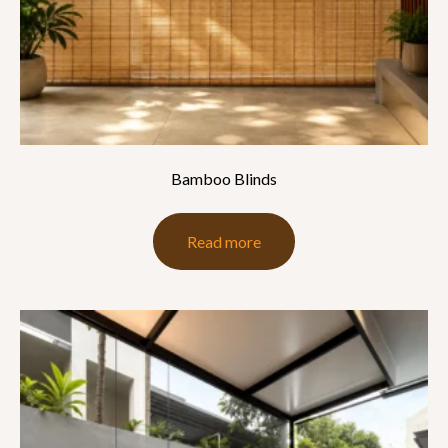
Bamboo Blinds
Read more