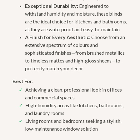
Exceptional Durability:
Engineered to
withstand humidity and moisture, these blinds
are the ideal choice for kitchens and bathrooms,
as they are waterproof and easy-to-maintain
A Finish for Every Aesthetic:
Choose from an
extensive spectrum of colours and
sophisticated finishes—from brushed metallics
to timeless mattes and high-gloss sheens—to
perfectly match your décor
Best For:
Achieving a clean, professional look in offices
and commercial spaces
High-humidity areas like kitchens, bathrooms,
and laundry rooms
Living rooms and bedrooms seeking a stylish,
low-maintenance window solution