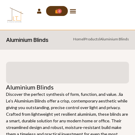
0
Aluminium Blinds
Home
l
Products
l
Aluminium Blinds
Aluminium Blinds
Discover the perfect synthesis of form, function, and value. Jia
Le’s Aluminium Blinds offer a crisp, contemporary aesthetic while
giving you outstanding, precise control over light and privacy.
Crafted from lightweight yet resilient aluminium, these blinds are
a smart, durable solution for any modern home or office. Their
streamlined design and robust, moisture-resistant build make
them a timeless and practical investment for even the most