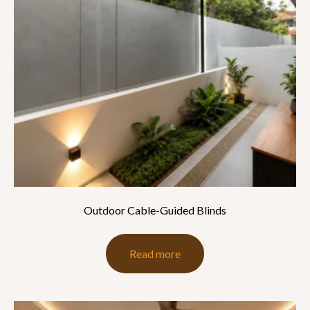
Outdoor Cable-Guided Blinds
Read more