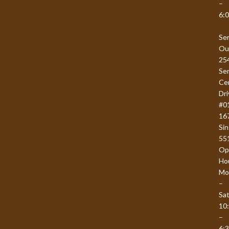
–
6:
Se
Ou
25
Se
Ce
Dri
#0
16
Si
55
Op
Ho
Mo
–
Sat
10
–
6: