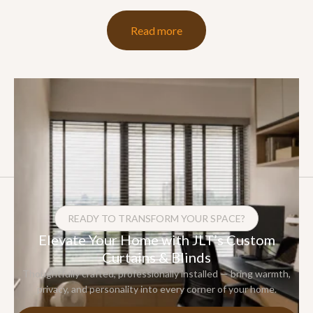
Read more
READY TO TRANSFORM YOUR SPACE?
Elevate Your Home with JLT’s Custom
Curtains & Blinds
Thoughtfully crafted, professionally installed — bring warmth,
privacy, and personality into every corner of your home.