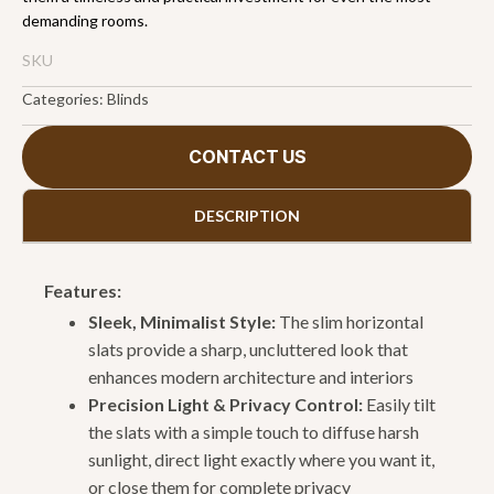
demanding rooms.
SKU
Categories:
Blinds
CONTACT US
DESCRIPTION
Features:
Sleek, Minimalist Style:
The slim horizontal
slats provide a sharp, uncluttered look that
enhances modern architecture and interiors
Precision Light & Privacy Control:
Easily tilt
the slats with a simple touch to diffuse harsh
sunlight, direct light exactly where you want it,
or close them for complete privacy