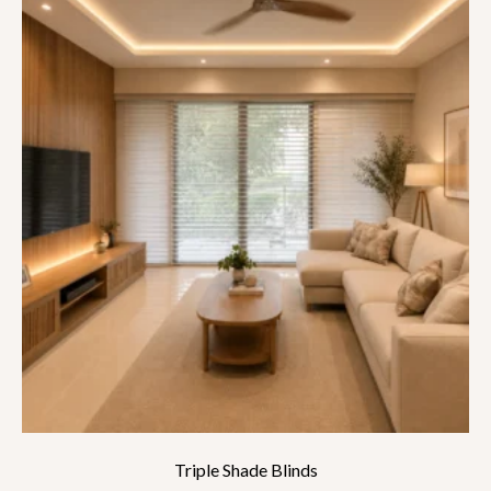
Triple Shade Blinds