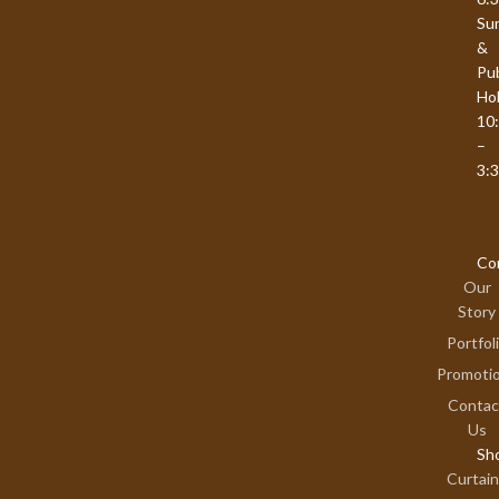
Su
&
Pub
Hol
10
–
3:
Co
Our
Story
Portfol
Promoti
Contac
Us
Sh
Curtai